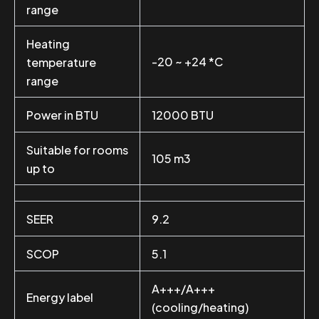
range
Heating
-20 ~ +24 *C
temperature
range
Power in BTU
12000 BTU
Suitable for rooms
105 m3
up to
SEER
9.2
SCOP
5.1
A+++/A+++
Energy label
(cooling/heating)