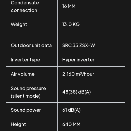
Condensate
16 MM
connection
Weight
13.0 KG
Outdoor unit data
SRC 35 ZSX-W
Inverter type
Hyper inverter
Air volume
2,160 m³/hour
Sound pressure
48(38) dB(A)
(silent mode)
Sound power
61 dB(A)
Height
640 MM