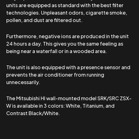
units are equipped as standard with the best filter
technologies. Unpleasant odors, cigarette smoke,
pollen, and dust are filtered out.
Furthermore, negative ions are produced in the unit
24 hours a day. This gives you the same feeling as
being near a waterfall or in a wooded area.
The unit is also equipped with a presence sensor and
prevents the air conditioner from running
unnecessarily.
The Mitsubishi HI wall-mounted model SRK/SRC ZSX-
W is available in 3 colors: White, Titanium, and
Contrast Black/White.