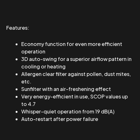
Features:
Economy function for even more efficient
operation
3D auto-swing for a superior airflow pattern in
cooling or heating
Allergen clear filter against pollen, dust mites,
etc.
Sunfilter with an air-freshening effect
Very energy-efficient in use, SCOP values ​​up
to 4.7
Whisper-quiet operation from 19 dB(A)
Auto-restart after power failure