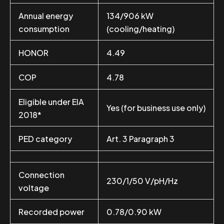
Annual energy
134/906 kW
consumption
(cooling/heating)
HONOR
4.49
COP
4.78
Eligible under EIA
Yes (for business use only)
2018*
PED category
Art. 3 Paragraph 3
Connection
230/1/50 V/pH/Hz
voltage
Recorded power
0.78/0.90 kW