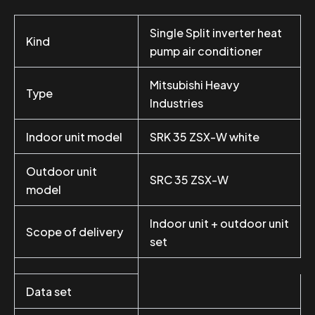
Single Split inverter heat
Kind
pump air conditioner
Mitsubishi Heavy
Type
Industries
Indoor unit model
SRK 35 ZSX-W white
Outdoor unit
SRC 35 ZSX-W
model
Indoor unit + outdoor unit
Scope of delivery
set
Data set