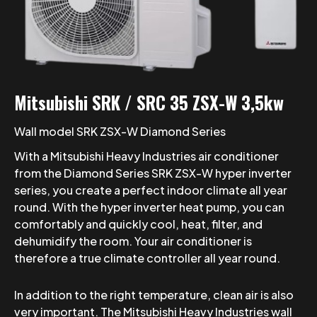
Mitsubishi SRK / SRC 35 ZSX-W 3,5kw
Wall model SRK ZSX-W Diamond Series
With a Mitsubishi Heavy Industries air conditioner
from the Diamond Series SRK ZSX-W hyper inverter
series, you create a perfect indoor climate all year
round. With the hyper inverter heat pump, you can
comfortably and quickly cool, heat, filter, and
dehumidify the room. Your air conditioner is
therefore a true climate controller all year round.
In addition to the right temperature, clean air is also
very important. The Mitsubishi Heavy Industries wall