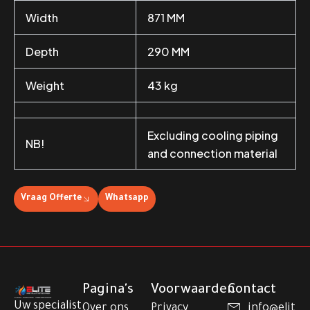
Width
871 MM
Depth
290 MM
Weight
43 kg
Excluding cooling piping
NB!
and connection material
Vraag Offerte
Whatsapp
Pagina's
Voorwaarden
Contact
Uw specialist
Over ons
Privacy
info@elit