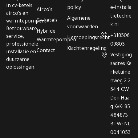
in cv-ketels,
policy
e-installa
Airco's
airco’s en
tietechie
Algemene
Cv-ketels
warmtepompen.
k.nl
voorwaarden
Betrouwbare
Hybride
+318506
service,
Herroepingsrecht
Warmtepompen
professionele
09803
Klachtenregeling
Contact
installatie en
Vestiging
duurzame
sadres Ke
oplossingen.
rketuine
nweg 2 2
544 CW
Den Haa
g KvK: 85
484873
BTW: NL
0041053