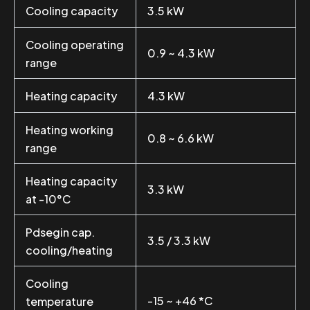
Cooling capacity
3.5 kW
Cooling operating
0.9 ~ 4.3 kW
range
Heating capacity
4.3 kW
Heating working
0.8 ~ 6.6 kW
range
Heating capacity
3.3 kW
at -10°C
Pdsegin cap.
3.5 / 3.3 kW
cooling/heating
Cooling
-15 ~ +46 *C
temperature