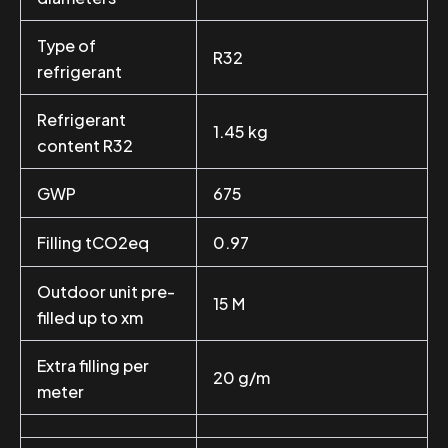
Type of
R32
refrigerant
Refrigerant
1.45 kg
content R32
GWP
675
Filling tCO2eq
0.97
Outdoor unit pre-
15 M
filled up to xm
Extra filling per
20 g/m
meter