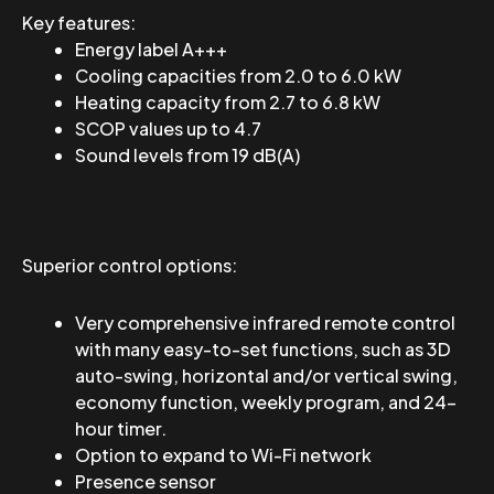
Key features:
Energy label A+++
Cooling capacities from 2.0 to 6.0 kW
Heating capacity from 2.7 to 6.8 kW
SCOP values ​​up to 4.7
Sound levels from 19 dB(A)
Superior control options:
Very comprehensive infrared remote control
with many easy-to-set functions, such as 3D
auto-swing, horizontal and/or vertical swing,
economy function, weekly program, and 24-
hour timer.
Option to expand to Wi-Fi network
Presence sensor