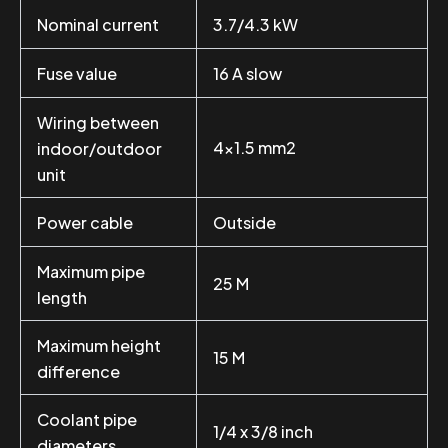
Nominal current
3.7/4.3 kW
Fuse value
16 A slow
Wiring between
4×1.5 mm2
indoor/outdoor
unit
Power cable
Outside
Maximum pipe
25 M
length
Maximum height
15 M
difference
Coolant pipe
1/4 x 3/8 inch
diameters