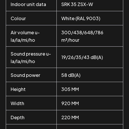
Indoor unit data
SRK 35 ZSX-W
Colour
White (RAL 9003)
Air volume u-
300/438/648/786
la/la/mi/ho
m³/hour
Sound pressure u-
19/26/35/43 dB(A)
la/la/mi/ho
Sound power
58 dB(A)
Height
305 MM
Width
920 MM
Depth
220 MM